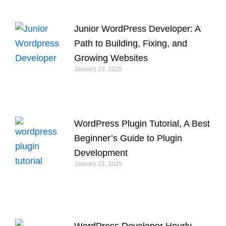
Junior WordPress Developer: A
Path to Building, Fixing, and
Growing Websites
January 23, 2025
WordPress Plugin Tutorial, A Best
Beginner’s Guide to Plugin
Development
January 23, 2025
WordPress Developer Hourly