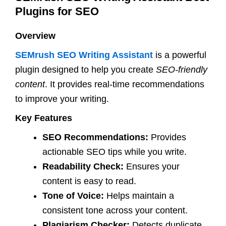
Plugins for SEO
Overview
SEMrush SEO Writing Assistant
is a powerful
plugin designed to help you create
SEO-friendly
content
. It provides real-time recommendations
to improve your writing.
Key Features
SEO Recommendations:
Provides
actionable SEO tips while you write.
Readability Check:
Ensures your
content is easy to read.
Tone of Voice:
Helps maintain a
consistent tone across your content.
Plagiarism Checker:
Detects duplicate