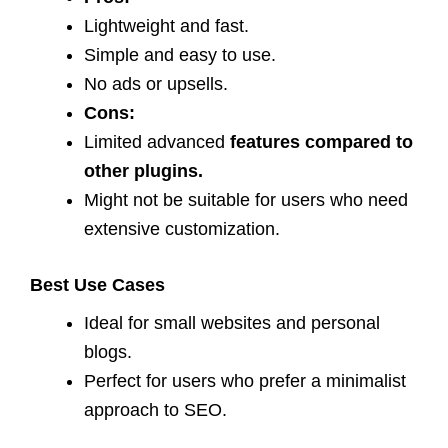
Lightweight and fast.
Simple and easy to use.
No ads or upsells.
Cons:
Limited advanced
features compared to
other plugins.
Might not be suitable for users who need
extensive customization.
Best Use Cases
Ideal for small websites and personal
blogs.
Perfect for users who prefer a minimalist
approach to SEO.