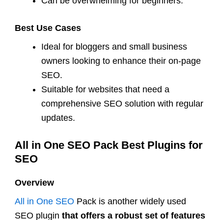
Can be overwhelming for beginners.
Best Use Cases
Ideal for bloggers and small business
owners looking to enhance their on-page
SEO.
Suitable for websites that need a
comprehensive SEO solution with regular
updates.
All in One SEO Pack Best Plugins for
SEO
Overview
All in One SEO
Pack is another widely used
SEO plugin
that offers a robust set of features