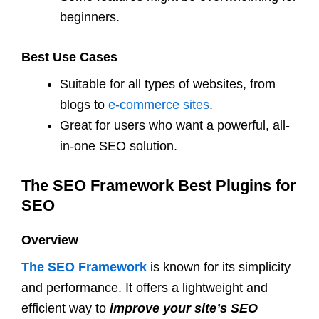
beginners.
Best Use Cases
Suitable for all types of websites, from
blogs to
e-commerce sites
.
Great for users who want a powerful, all-
in-one SEO solution.
The SEO Framework Best Plugins for
SEO
Overview
The SEO Framework
is known for its simplicity
and performance. It offers a lightweight and
efficient way to
improve your site’s SEO