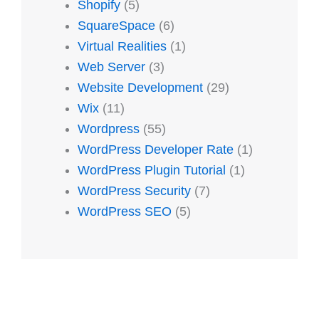
Shopify
(5)
SquareSpace
(6)
Virtual Realities
(1)
Web Server
(3)
Website Development
(29)
Wix
(11)
Wordpress
(55)
WordPress Developer Rate
(1)
WordPress Plugin Tutorial
(1)
WordPress Security
(7)
WordPress SEO
(5)