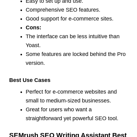
Easy to set up and use.
Comprehensive SEO features.
Good support for e-commerce sites.
Cons:
The interface can be less intuitive than
Yoast.
Some features are locked behind the Pro
version.
Best Use Cases
Perfect for e-commerce websites and
small to medium-sized businesses.
Great for users who want a
straightforward yet powerful SEO tool.
SEMrush SEO Writing Assistant Best