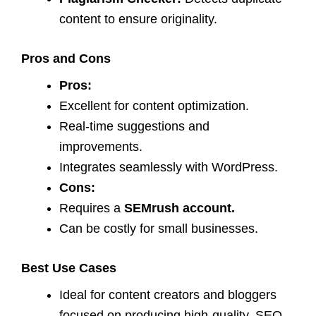
content to ensure originality.
Pros and Cons
Pros:
Excellent for content optimization.
Real-time suggestions and
improvements.
Integrates seamlessly with WordPress.
Cons:
Requires a
SEMrush account.
Can be costly for small businesses.
Best Use Cases
Ideal for content creators and bloggers
focused on producing high-quality, SEO-