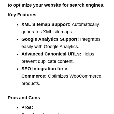
to optimize your website for search engines
.
Key Features
XML Sitemap Support:
Automatically
generates XML sitemaps.
Google Analytics Support:
Integrates
easily with Google Analytics.
Advanced Canonical URLs:
Helps
prevent duplicate content.
SEO Integration for e-
Commerce:
Optimizes WooCommerce
products.
Pros and Cons
Pros: