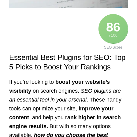
86
/ 100
SEO Score
Essential Best Plugins for SEO: Top
5 Picks to Boost Your Rankings
If you’re looking to
boost your website’s
visibility
on search engines,
SEO plugins are
an essential tool in your arsenal
. These handy
tools can optimize your site,
improve your
content
, and help you
rank higher in search
engine results.
But with so many options
available,
how do you choose the best