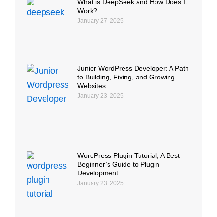
What is DeepSeek and How Does It
Work?
January 27, 2025
Junior WordPress Developer: A Path
to Building, Fixing, and Growing
Websites
January 23, 2025
WordPress Plugin Tutorial, A Best
Beginner’s Guide to Plugin
Development
January 23, 2025