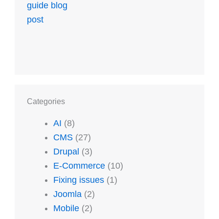
Categories
AI
(8)
CMS
(27)
Drupal
(3)
E-Commerce
(10)
Fixing issues
(1)
Joomla
(2)
Mobile
(2)