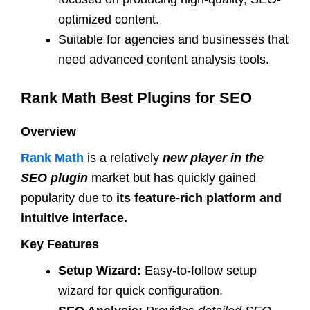
optimized content.
Suitable for agencies and businesses that
need advanced content analysis tools.
Rank Math Best Plugins for SEO
Overview
Rank Math
is a relatively
new player in the
SEO plugin
market but has quickly gained
popularity due to
its feature-rich platform and
intuitive interface.
Key Features
Setup Wizard:
Easy-to-follow setup
wizard for quick configuration.