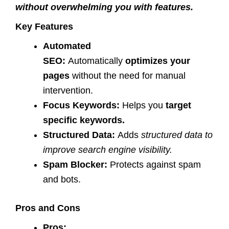
without overwhelming you with features.
Key Features
Automated
SEO:
Automatically
optimizes your
pages
without the need for manual
intervention.
Focus Keywords:
Helps you
target
specific keywords.
Structured Data:
Adds
structured data to
improve search engine visibility.
Spam Blocker:
Protects against spam
and bots.
Pros and Cons
Pros: