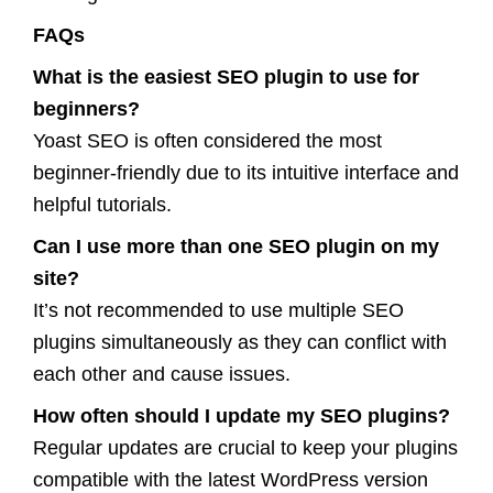
FAQs
What is the easiest SEO plugin to use for
beginners?
Yoast SEO is often considered the most
beginner-friendly due to its intuitive interface and
helpful tutorials.
Can I use more than one SEO plugin on my
site?
It’s not recommended to use multiple SEO
plugins simultaneously as they can conflict with
each other and cause issues.
How often should I update my SEO plugins?
Regular updates are crucial to keep your plugins
compatible with the latest WordPress version