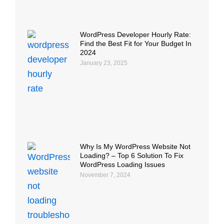
WordPress Developer Hourly Rate:
Find the Best Fit for Your Budget In
2024
January 23, 2025
Why Is My WordPress Website Not
Loading? – Top 6 Solution To Fix
WordPress Loading Issues
November 7, 2024