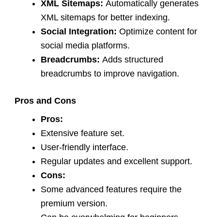
XML Sitemaps:
Automatically generates
XML sitemaps for better indexing.
Social Integration:
Optimize content for
social media platforms.
Breadcrumbs:
Adds structured
breadcrumbs to improve navigation.
Pros and Cons
Pros:
Extensive feature set.
User-friendly interface.
Regular updates and excellent support.
Cons:
Some advanced features require the
premium version.