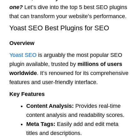
one?
Let’s dive into the top 5 best SEO plugins
that can transform your website’s performance.
Yoast SEO Best Plugins for SEO
Overview
Yoast SEO
is arguably the most popular SEO
plugin available, trusted by
millions of users
worldwide
. It’s renowned for its comprehensive
features and user-friendly interface.
Key Features
Content Analysis:
Provides real-time
content analysis and readability scores.
Meta Tags:
Easily add and edit meta
titles and descriptions.