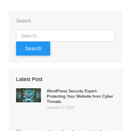
Search
Search
for:
Latest Post
WordPress Security Expert:
Protecting Your Website from Cyber
Threats
January 27, 2025