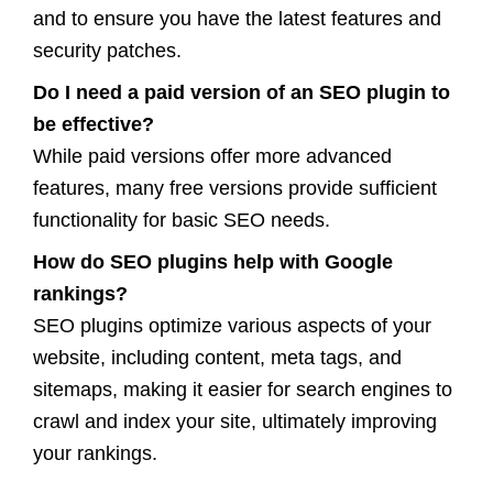
and to ensure you have the latest features and
security patches.
Do I need a paid version of an SEO plugin to
be effective?
While paid versions offer more advanced
features, many free versions provide sufficient
functionality for basic SEO needs.
How do SEO plugins help with Google
rankings?
SEO plugins optimize various aspects of your
website, including content, meta tags, and
sitemaps, making it easier for search engines to
crawl and index your site, ultimately improving
your rankings.