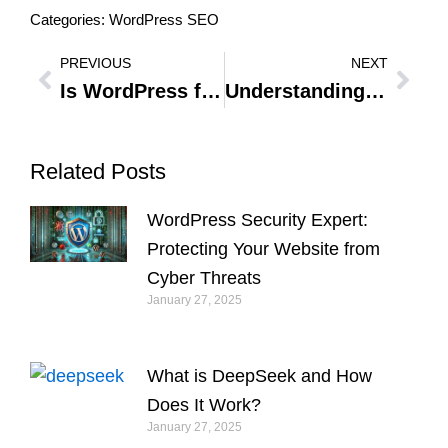
Categories:
WordPress SEO
PREVIOUS
NEXT
Prev
Nex
Is WordPress for e-commerce a Smart Choice? A Comprehensive Review
Understanding WordPress User Roles: Essential Guide to User Access and Permissions
Related Posts
WordPress Security Expert:
Protecting Your Website from
Cyber Threats
January 27, 2025
What is DeepSeek and How
Does It Work?
January 27, 2025