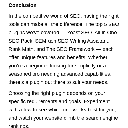
Conclusion
In the competitive world of SEO, having the right
tools can make all the difference. The top 5 SEO
plugins we’ve covered — Yoast SEO, All in One
SEO Pack, SEMrush SEO Writing Assistant,
Rank Math, and The SEO Framework — each
offer unique features and benefits. Whether
you’re a beginner looking for simplicity or a
seasoned pro needing advanced capabilities,
there’s a plugin out there to suit your needs.
Choosing the right plugin depends on your
specific requirements and goals. Experiment
with a few to see which one works best for you,
and watch your website climb the search engine
rankings.