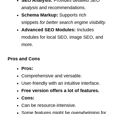
SEO Analysis:
Provides
detailed SEO
analysis
and recommendations.
Schema Markup:
Supports rich
snippets
for better search engine visibility.
Advanced SEO Modules:
Includes
modules for local SEO, image SEO, and
more.
Pros and Cons
Pros:
Comprehensive and versatile.
User-friendly with an intuitive interface.
Free version offers a lot of features.
Cons:
Can be resource-intensive.
Some features might be overwhelming for