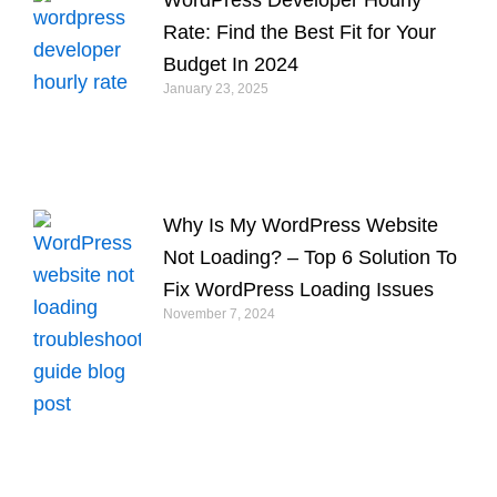
Rate: Find the Best Fit for Your
Budget In 2024
January 23, 2025
Why Is My WordPress Website
Not Loading? – Top 6 Solution To
Fix WordPress Loading Issues
November 7, 2024