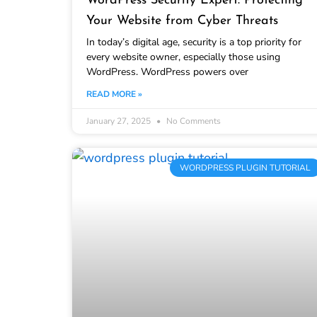
WordPress Security Expert: Protecting
Your Website from Cyber Threats
In today’s digital age, security is a top priority for
every website owner, especially those using
WordPress. WordPress powers over
READ MORE »
January 27, 2025
No Comments
WORDPRESS PLUGIN TUTORIAL