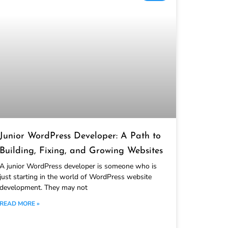
Junior WordPress Developer: A Path to
Building, Fixing, and Growing Websites
A junior WordPress developer is someone who is
just starting in the world of WordPress website
development. They may not
READ MORE »