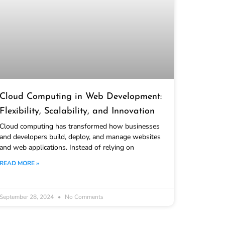
Cloud Computing in Web Development:
Flexibility, Scalability, and Innovation
Cloud computing has transformed how businesses
and developers build, deploy, and manage websites
and web applications. Instead of relying on
READ MORE »
September 28, 2024
No Comments