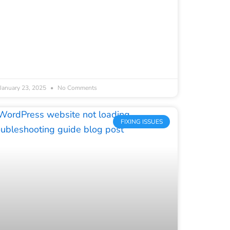
January 23, 2025
No Comments
FIXING ISSUES