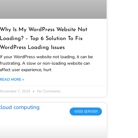
Why Is My WordPress Website Not
Loading? – Top 6 Solution To Fix
WordPress Loading Issues
If your WordPress website not loading, it can be
frustrating. A slow or non-loading website can
affect user experience, hurt
READ MORE »
November 7, 2024
No Comments
WEB SERVER