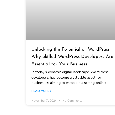
Unlocking the Potential of WordPress:
Why Skilled WordPress Developers Are
Essential for Your Business
In today’s dynamic digital landscape, WordPress
developers has become a valuable asset for
businesses aiming to establish a strong online
READ MORE »
November 7, 2024
No Comments