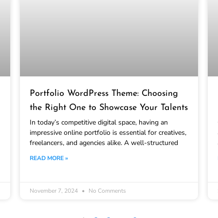
Portfolio WordPress Theme: Choosing
the Right One to Showcase Your Talents
In today’s competitive digital space, having an
impressive online portfolio is essential for creatives,
freelancers, and agencies alike. A well-structured
READ MORE »
November 7, 2024
No Comments