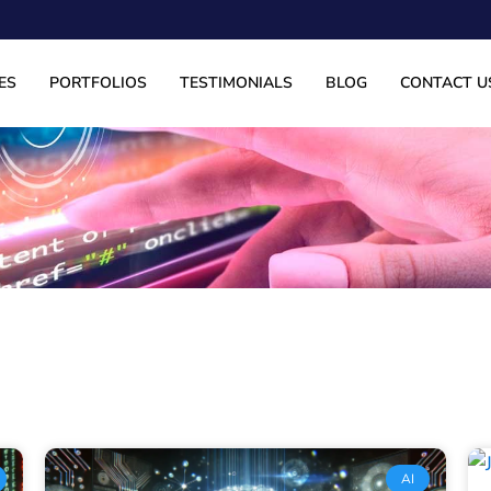
ES
PORTFOLIOS
TESTIMONIALS
BLOG
CONTACT U
Page
Page
Page
Page
AI