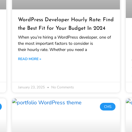
WordPress Developer Hourly Rate: Find
the Best Fit for Your Budget In 2024
When you’re hiring a WordPress developer, one of
the most important factors to consider is
their hourly rate. Whether you need a
READ MORE »
January 23, 2025
No Comments
CMS