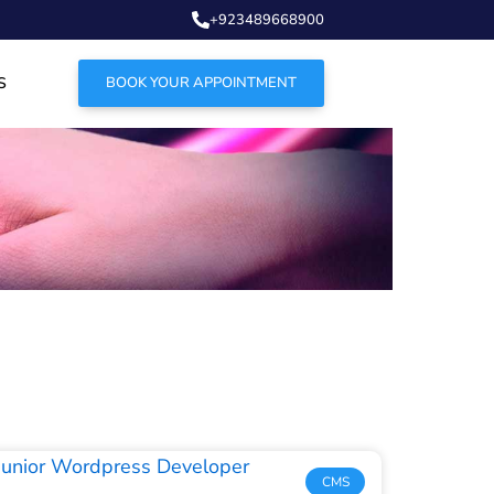
+923489668900
S
BOOK YOUR APPOINTMENT
CMS