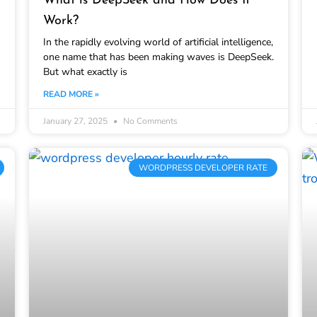
What is DeepSeek and How Does It
Work?
In the rapidly evolving world of artificial intelligence,
one name that has been making waves is DeepSeek.
But what exactly is
READ MORE »
January 27, 2025
No Comments
WORDPRESS DEVELOPER RATE