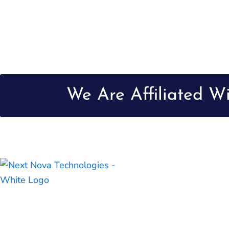
We Are Affiliated W
Next Nova Technologies is a top-of-the-line creative digital
company, dedicated to enriching digital experiences by
providing innovative and ingenious solutions to small and