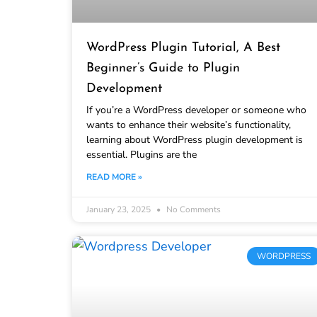
WordPress Plugin Tutorial, A Best
Beginner’s Guide to Plugin
Development
If you’re a WordPress developer or someone who
wants to enhance their website’s functionality,
learning about WordPress plugin development is
essential. Plugins are the
READ MORE »
January 23, 2025
No Comments
WORDPRESS