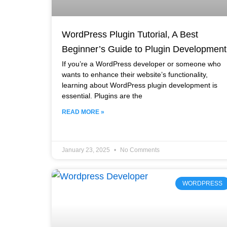
WordPress Plugin Tutorial, A Best
Beginner’s Guide to Plugin Development
If you’re a WordPress developer or someone who
wants to enhance their website’s functionality,
learning about WordPress plugin development is
essential. Plugins are the
READ MORE »
January 23, 2025
No Comments
WORDPRESS