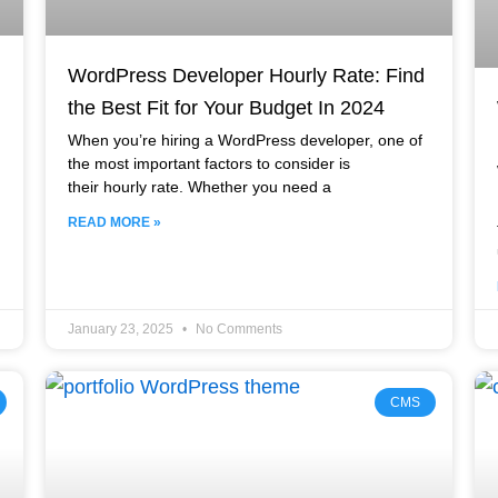
WordPress Developer Hourly Rate: Find
the Best Fit for Your Budget In 2024
When you’re hiring a WordPress developer, one of
the most important factors to consider is
their hourly rate. Whether you need a
READ MORE »
January 23, 2025
No Comments
CMS