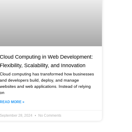
Cloud Computing in Web Development:
Flexibility, Scalability, and Innovation
Cloud computing has transformed how businesses
and developers build, deploy, and manage
websites and web applications. Instead of relying
on
READ MORE »
September 28, 2024
No Comments