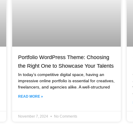
Portfolio WordPress Theme: Choosing
the Right One to Showcase Your Talents
In today’s competitive digital space, having an
impressive online portfolio is essential for creatives,
freelancers, and agencies alike. A well-structured
READ MORE »
November 7, 2024
No Comments