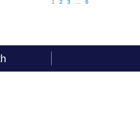
1
2
3
…
6
th
Our Services
Quick links
WordPress
Portfolios
Squarespace
Contact Us
Wix
Privacy Policy