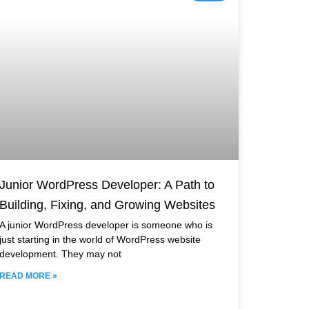
Junior WordPress Developer: A Path to
Building, Fixing, and Growing Websites
A junior WordPress developer is someone who is
just starting in the world of WordPress website
development. They may not
READ MORE »