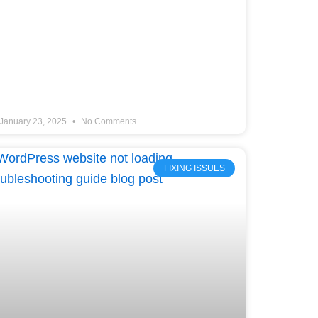
January 23, 2025
No Comments
FIXING ISSUES