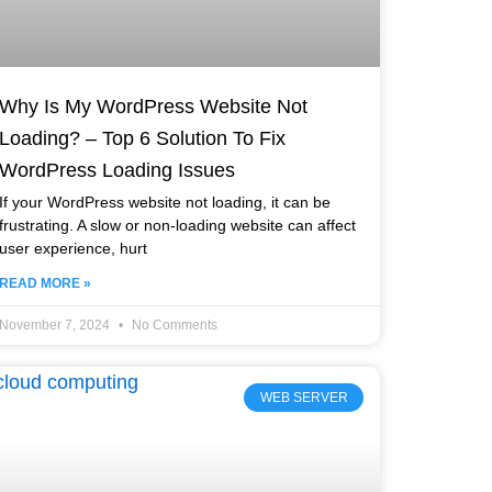
Why Is My WordPress Website Not
Loading? – Top 6 Solution To Fix
WordPress Loading Issues
If your WordPress website not loading, it can be
frustrating. A slow or non-loading website can affect
user experience, hurt
READ MORE »
November 7, 2024
No Comments
WEB SERVER