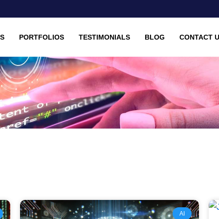
ES
PORTFOLIOS
TESTIMONIALS
BLOG
CONTACT 
Page
Page
Page
Page
AI