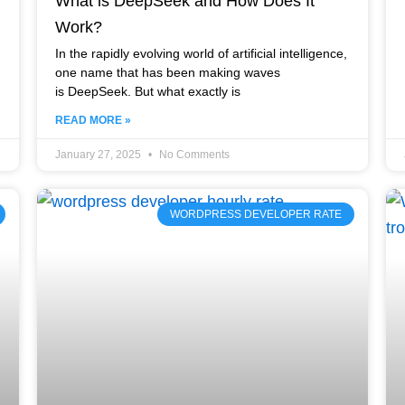
What is DeepSeek and How Does It
Work?
In the rapidly evolving world of artificial intelligence,
one name that has been making waves
is DeepSeek. But what exactly is
READ MORE »
January 27, 2025
No Comments
WORDPRESS DEVELOPER RATE