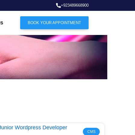
+923489668900
US
BOOK YOUR APPOINTMENT
CMS