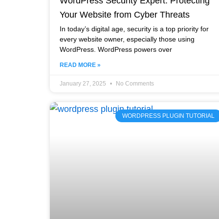
WordPress Security Expert: Protecting
Your Website from Cyber Threats
In today’s digital age, security is a top priority for
every website owner, especially those using
WordPress. WordPress powers over
READ MORE »
January 27, 2025
No Comments
WORDPRESS PLUGIN TUTORIAL