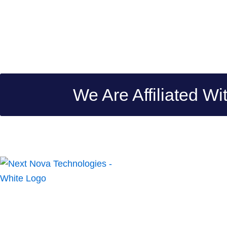
We Are Affiliated Wi
Next Nova Technologies is a top-of-the-line creative digital
company, dedicated to enriching digital experiences by
providing innovative and ingenious solutions to small and