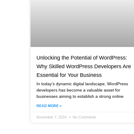
Unlocking the Potential of WordPress:
Why Skilled WordPress Developers Are
Essential for Your Business
In today’s dynamic digital landscape, WordPress
developers has become a valuable asset for
businesses aiming to establish a strong online
READ MORE »
November 7, 2024
No Comments