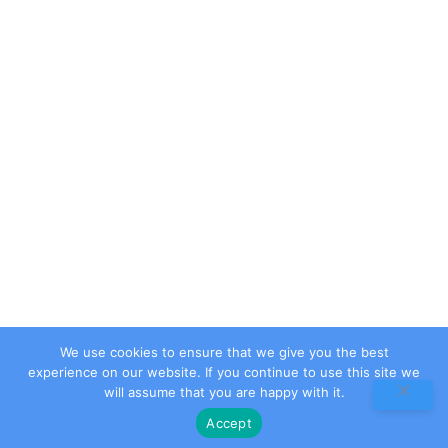
Contact Us
Privacy Policy
Terms & Conditions
Contact Info
Address
Ali Plaza, Iqbal Road , Supply , Abbottabad . Kpk,
Pakistan
Email
info@nextnova.tech
Phone
+923489668900
We use cookies to ensure that we give you the best
experience on our website. If you continue to use this site we
will assume that you are happy with it.
Accept
2026 © All rights reserved by Next Nova Tech (Pvt).Ltd