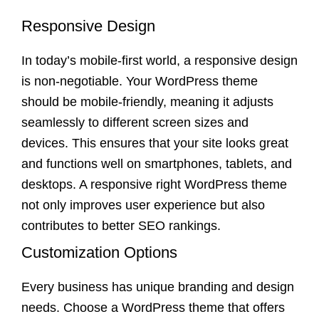
Responsive Design
In today’s mobile-first world, a responsive design
is non-negotiable. Your WordPress theme
should be mobile-friendly, meaning it adjusts
seamlessly to different screen sizes and
devices. This ensures that your site looks great
and functions well on smartphones, tablets, and
desktops. A responsive right WordPress theme
not only improves user experience but also
contributes to better SEO rankings.
Customization Options
Every business has unique branding and design
needs. Choose a WordPress theme that offers