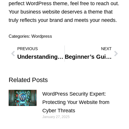
perfect WordPress theme, feel free to reach out.
Your business website deserves a theme that
truly reflects your brand and meets your needs.
Categories:
Wordpress
PREVIOUS
NEXT
Prev
Nex
Understanding WordPress User Roles: Essential Guide to User Access and Permissions
Beginner’s Guide to SEO for WordPress: Essential Tips for Business Owners
Related Posts
WordPress Security Expert:
Protecting Your Website from
Cyber Threats
January 27, 2025