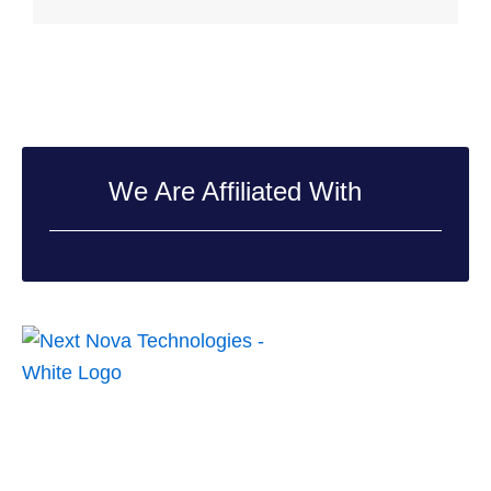
We Are Affiliated With
Next Nova Technologies is a top-of-the-line creative digital
company, dedicated to enriching digital experiences by providing
innovative and ingenious solutions to small and large-scale