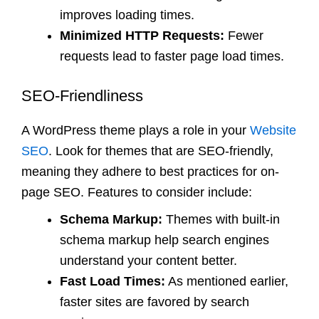
improves loading times.
Minimized HTTP Requests:
Fewer
requests lead to faster page load times.
SEO-Friendliness
A WordPress theme plays a role in your
Website
SEO
. Look for themes that are SEO-friendly,
meaning they adhere to best practices for on-
page SEO. Features to consider include:
Schema Markup:
Themes with built-in
schema markup help search engines
understand your content better.
Fast Load Times:
As mentioned earlier,
faster sites are favored by search