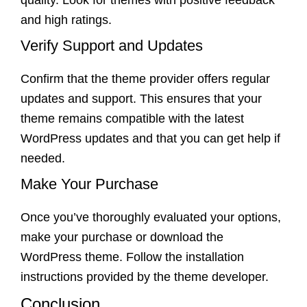
quality. Look for themes with positive feedback
and high ratings.
Verify Support and Updates
Confirm that the theme provider offers regular
updates and support. This ensures that your
theme remains compatible with the latest
WordPress updates and that you can get help if
needed.
Make Your Purchase
Once you’ve thoroughly evaluated your options,
make your purchase or download the
WordPress theme. Follow the installation
instructions provided by the theme developer.
Conclusion