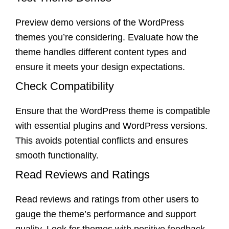
Preview demo versions of the WordPress
themes you’re considering. Evaluate how the
theme handles different content types and
ensure it meets your design expectations.
Check Compatibility
Ensure that the WordPress theme is compatible
with essential plugins and WordPress versions.
This avoids potential conflicts and ensures
smooth functionality.
Read Reviews and Ratings
Read reviews and ratings from other users to
gauge the theme’s performance and support