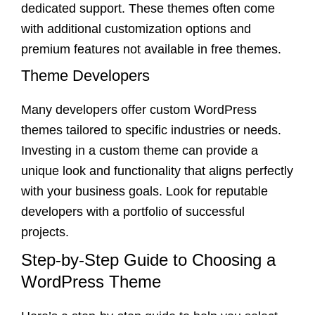
dedicated support. These themes often come
with additional customization options and
premium features not available in free themes.
Theme Developers
Many developers offer custom WordPress
themes tailored to specific industries or needs.
Investing in a custom theme can provide a
unique look and functionality that aligns perfectly
with your business goals. Look for reputable
developers with a portfolio of successful
projects.
Step-by-Step Guide to Choosing a
WordPress Theme