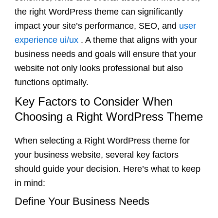
the right WordPress theme can significantly
impact your site’s performance, SEO, and
user
experience ui/ux
. A theme that aligns with your
business needs and goals will ensure that your
website not only looks professional but also
functions optimally.
Key Factors to Consider When
Choosing a Right WordPress Theme
When selecting a Right WordPress theme for
your business website, several key factors
should guide your decision. Here’s what to keep
in mind:
Define Your Business Needs