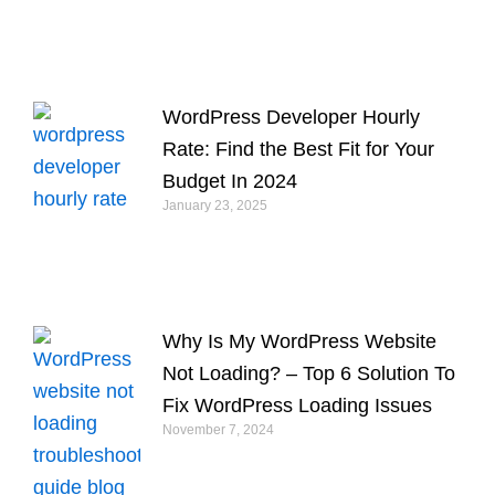
WordPress Developer Hourly
Rate: Find the Best Fit for Your
Budget In 2024
January 23, 2025
Why Is My WordPress Website
Not Loading? – Top 6 Solution To
Fix WordPress Loading Issues
November 7, 2024