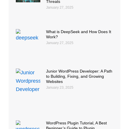
Threats
January 27, 2025
What is DeepSeek and How Does It
Work?
January 27, 2025
Junior WordPress Developer: A Path
to Building, Fixing, and Growing
Websites
January 23, 2025
WordPress Plugin Tutorial, A Best
Beginner’s Guide to Plugin