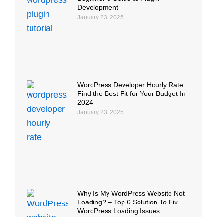
Development
January 23, 2025
WordPress Developer Hourly Rate:
Find the Best Fit for Your Budget In
2024
January 23, 2025
Why Is My WordPress Website Not
Loading? – Top 6 Solution To Fix
WordPress Loading Issues