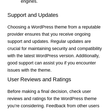
engines.
Support and Updates
Choosing a WordPress theme from a reputable
provider ensures that you receive ongoing
support and updates. Regular updates are
crucial for maintaining security and compatibility
with the latest WordPress version. Additionally,
good support can assist you if you encounter
issues with the theme.
User Reviews and Ratings
Before making a final decision, check user
reviews and ratings for the WordPress theme
you’re considering. Feedback from other users