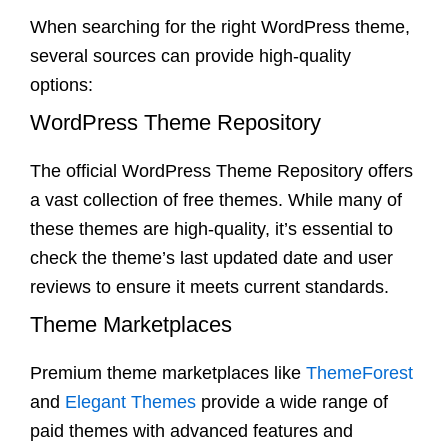
When searching for the right WordPress theme,
several sources can provide high-quality
options:
WordPress Theme Repository
The official WordPress Theme Repository offers
a vast collection of free themes. While many of
these themes are high-quality, it’s essential to
check the theme’s last updated date and user
reviews to ensure it meets current standards.
Theme Marketplaces
Premium theme marketplaces like
ThemeForest
and
Elegant Themes
provide a wide range of
paid themes with advanced features and