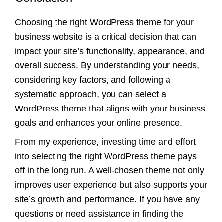
Choosing the right WordPress theme for your
business website is a critical decision that can
impact your site’s functionality, appearance, and
overall success. By understanding your needs,
considering key factors, and following a
systematic approach, you can select a
WordPress theme that aligns with your business
goals and enhances your online presence.
From my experience, investing time and effort
into selecting the right WordPress theme pays
off in the long run. A well-chosen theme not only
improves user experience but also supports your
site’s growth and performance. If you have any
questions or need assistance in finding the