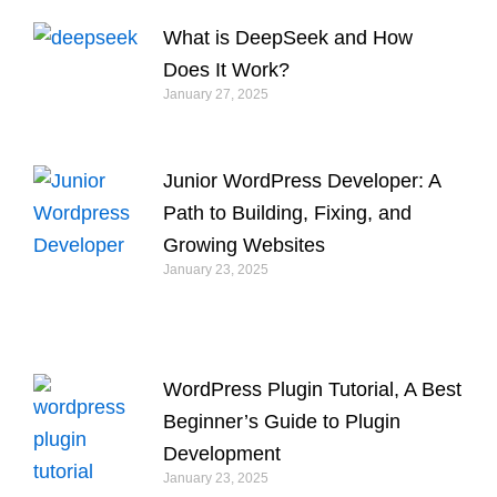
What is DeepSeek and How
Does It Work?
January 27, 2025
Junior WordPress Developer: A
Path to Building, Fixing, and
Growing Websites
January 23, 2025
WordPress Plugin Tutorial, A Best
Beginner’s Guide to Plugin
Development
January 23, 2025