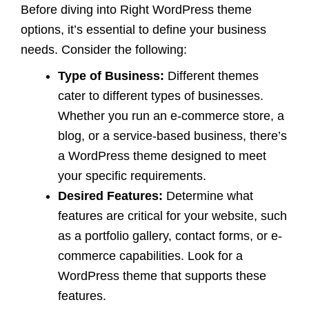
Before diving into Right WordPress theme
options, it’s essential to define your business
needs. Consider the following:
Type of Business:
Different themes
cater to different types of businesses.
Whether you run an e-commerce store, a
blog, or a service-based business, there’s
a WordPress theme designed to meet
your specific requirements.
Desired Features:
Determine what
features are critical for your website, such
as a portfolio gallery, contact forms, or e-
commerce capabilities. Look for a
WordPress theme that supports these
features.