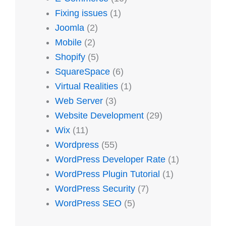
Fixing issues
(1)
Joomla
(2)
Mobile
(2)
Shopify
(5)
SquareSpace
(6)
Virtual Realities
(1)
Web Server
(3)
Website Development
(29)
Wix
(11)
Wordpress
(55)
WordPress Developer Rate
(1)
WordPress Plugin Tutorial
(1)
WordPress Security
(7)
WordPress SEO
(5)