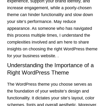
experience, support your brand identity, and
increase engagement, while a poorly-chosen
theme can hinder functionality and slow down
your site’s performance. May reduce
appearance. As someone who has navigated
this process multiple times, I understand the
complexities involved and am here to share
insights on choosing the right WordPress theme
for your business website. .
Understanding the Importance of a
Right WordPress Theme
The WordPress theme you choose serves as
the foundation of your website’s design and
functionality. It dictates your site’s layout, color
schemes, fonts and overall aesthetic. Moreover,