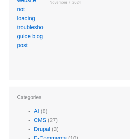
November 7, 2024
Categories
AI
(8)
CMS
(27)
Drupal
(3)
E-Commerce
(10)