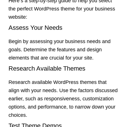
Here’s a step-by-step guide to help you select
the perfect WordPress theme for your business
website:
Assess Your Needs
Begin by assessing your business needs and
goals. Determine the features and design
elements that are crucial for your site.
Research Available Themes
Research available WordPress themes that
align with your needs. Use the factors discussed
earlier, such as responsiveness, customization
options, and performance, to narrow down your
choices.
Test Theme Demos