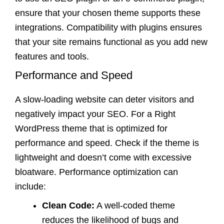
ensure that your chosen theme supports these
integrations. Compatibility with plugins ensures
that your site remains functional as you add new
features and tools.
Performance and Speed
A slow-loading website can deter visitors and
negatively impact your SEO. For a Right
WordPress theme that is optimized for
performance and speed. Check if the theme is
lightweight and doesn’t come with excessive
bloatware. Performance optimization can
include:
Clean Code:
A well-coded theme
reduces the likelihood of bugs and