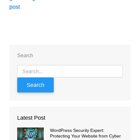
Search
Search
for:
Latest Post
WordPress Security Expert:
Protecting Your Website from Cyber