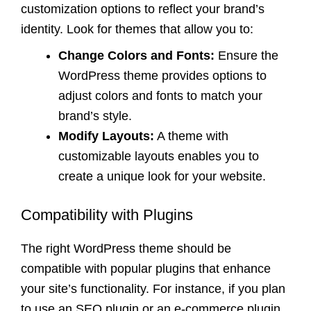
customization options to reflect your brand’s
identity. Look for themes that allow you to:
Change Colors and Fonts:
Ensure the
WordPress theme provides options to
adjust colors and fonts to match your
brand’s style.
Modify Layouts:
A theme with
customizable layouts enables you to
create a unique look for your website.
Compatibility with Plugins
The right WordPress theme should be
compatible with popular plugins that enhance
your site’s functionality. For instance, if you plan
to use an SEO plugin or an e-commerce plugin,