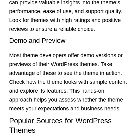
can provide valuable insights into the theme’s
performance, ease of use, and support quality.
Look for themes with high ratings and positive
reviews to ensure a reliable choice.
Demo and Preview
Most theme developers offer demo versions or
previews of their WordPress themes. Take
advantage of these to see the theme in action.
Check how the theme looks with sample content
and explore its features. This hands-on
approach helps you assess whether the theme
meets your expectations and business needs.
Popular Sources for WordPress
Themes