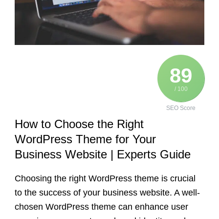
89
/ 100
SEO Score
How to Choose the Right
WordPress Theme for Your
Business Website | Experts Guide
Choosing the right WordPress theme is crucial
to the success of your business website. A well-
chosen WordPress theme can enhance user