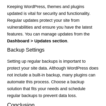
Keeping WordPress, themes and plugins
updated is vital for security and functionality.
Regular updates protect your site from
vulnerabilities and ensure you have the latest
features. You can manage updates from the
Dashboard > Updates section
.
Backup Settings
Setting up regular backups is important to
protect your site data. Although WordPress does
not include a built-in backup, many plugins can
automate this process. Choose a backup
solution that fits your needs and schedule
regular backups to prevent data loss.
Conclusion