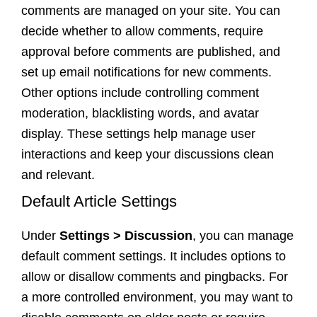
comments are managed on your site. You can
decide whether to allow comments, require
approval before comments are published, and
set up email notifications for new comments.
Other options include controlling comment
moderation, blacklisting words, and avatar
display. These settings help manage user
interactions and keep your discussions clean
and relevant.
Default Article Settings
Under
Settings > Discussion
, you can manage
default comment settings. It includes options to
allow or disallow comments and pingbacks. For
a more controlled environment, you may want to