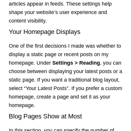
articles appear in feeds. These settings help
shape your website’s user experience and
content visibility.
Your Homepage Displays
One of the first decisions I made was whether to
display a static page or recent posts on my
homepage. Under
Settings > Reading
, you can
choose between displaying your latest posts or a
static page. If you want a traditional blog layout,
select “Your Latest Posts”. If you prefer a custom
homepage, create a page and set it as your
homepage.
Blog Pages Show at Most
In this section, you can specify the number of