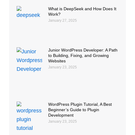
What is DeepSeek and How Does It
Work?
January 27, 2025
Junior WordPress Developer: A Path
to Building, Fixing, and Growing
Websites
January 23, 2025
WordPress Plugin Tutorial, A Best
Beginner’s Guide to Plugin
Development
January 23, 2025