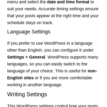
menu and select the
date and time format
to
suit your needs. Accurate timing settings ensure
that your posts appear at the right time and your
schedule stays on track.
Language Settings
If you prefer to use WordPress in a language
other than English, you can configure it under
Settings > General
. WordPress supports many
languages, so you can easily switch to the
language of your choice. This is useful for
non-
English sites
or if you are more comfortable
working in another language.
Writing Settings
This WordPress settings control how your posts