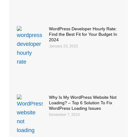
WordPress Developer Hourly Rate:
Find the Best Fit for Your Budget In
2024
January 23, 2025
Why Is My WordPress Website Not
Loading? – Top 6 Solution To Fix
WordPress Loading Issues
November 7, 2024