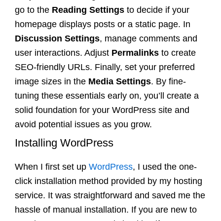
go to the
Reading Settings
to decide if your
homepage displays posts or a static page. In
Discussion Settings
, manage comments and
user interactions. Adjust
Permalinks
to create
SEO-friendly URLs. Finally, set your preferred
image sizes in the
Media Settings
. By fine-
tuning these essentials early on, you’ll create a
solid foundation for your WordPress site and
avoid potential issues as you grow.
Installing WordPress
When I first set up
WordPress
, I used the one-
click installation method provided by my hosting
service. It was straightforward and saved me the
hassle of manual installation. If you are new to