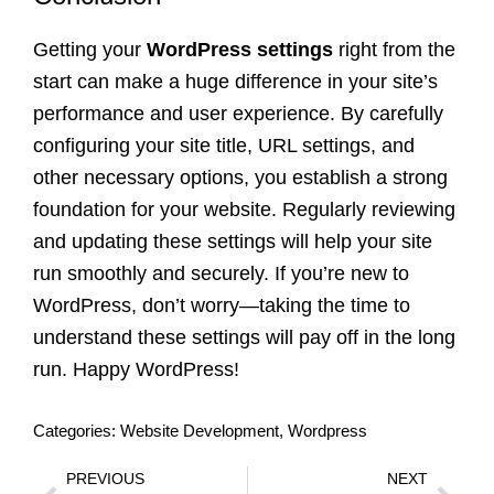
Getting your
WordPress settings
right from the
start can make a huge difference in your site’s
performance and user experience. By carefully
configuring your site title, URL settings, and
other necessary options, you establish a strong
foundation for your website. Regularly reviewing
and updating these settings will help your site
run smoothly and securely. If you’re new to
WordPress, don’t worry—taking the time to
understand these settings will pay off in the long
run. Happy WordPress!
Categories:
Website Development
,
Wordpress
PREVIOUS
NEXT
Prev
Nex