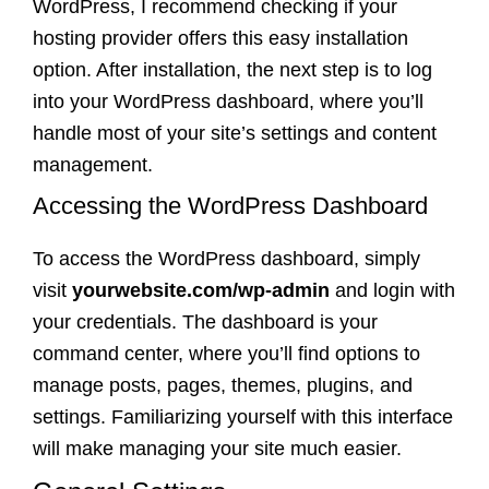
WordPress, I recommend checking if your
hosting provider offers this easy installation
option. After installation, the next step is to log
into your WordPress dashboard, where you’ll
handle most of your site’s settings and content
management.
Accessing the WordPress Dashboard
To access the WordPress dashboard, simply
visit
yourwebsite.com/wp-admin
and login with
your credentials. The dashboard is your
command center, where you’ll find options to
manage posts, pages, themes, plugins, and
settings. Familiarizing yourself with this interface
will make managing your site much easier.