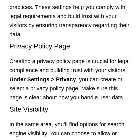
practices. These settings help you comply with
legal requirements and build trust with your
visitors by ensuring transparency regarding their
data.
Privacy Policy Page
Creating a privacy policy page is crucial for legal
compliance and building trust with your visitors.
Under Settings > Privacy
, you can create or
select a privacy policy page. Make sure this
page is clear about how you handle user data.
Site Visibility
In the same area, you’ll find options for search
engine visibility. You can choose to allow or