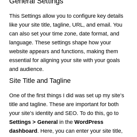
General Settings
This Settings allow you to configure key details
like your site title, tagline, URL, and email. You
can also set your time zone, date format, and
language. These settings shape how your
website appears and functions, making them
essential for aligning your site with your goals
and audience.
Site Title and Tagline
One of the first things I did was set up my site’s
title and tagline. These are important for both
your site’s identity and SEO. To do this, go to
Settings > General
in the
WordPress
dashboard
. Here, you can enter your site title,