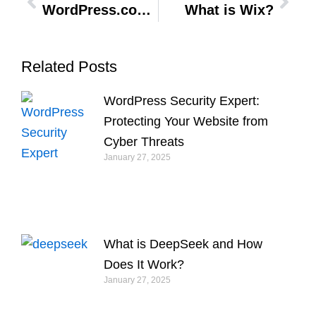
WordPress.com vs WordPress.org: Which is Better for You in 2024
What is Wix?
Related Posts
WordPress Security Expert:
Protecting Your Website from
Cyber Threats
January 27, 2025
What is DeepSeek and How
Does It Work?
January 27, 2025