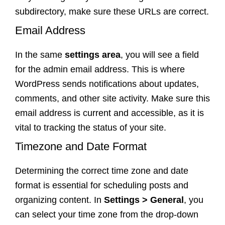
subdirectory, make sure these URLs are correct.
Email Address
In the same
settings area
, you will see a field
for the admin email address. This is where
WordPress sends notifications about updates,
comments, and other site activity. Make sure this
email address is current and accessible, as it is
vital to tracking the status of your site.
Timezone and Date Format
Determining the correct time zone and date
format is essential for scheduling posts and
organizing content. In
Settings > General
, you
can select your time zone from the drop-down