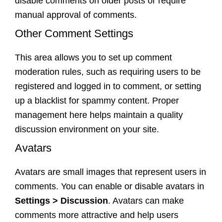
disable comments on older posts or require
manual approval of comments.
Other Comment Settings
This area allows you to set up comment
moderation rules, such as requiring users to be
registered and logged in to comment, or setting
up a blacklist for spammy content. Proper
management here helps maintain a quality
discussion environment on your site.
Avatars
Avatars are small images that represent users in
comments. You can enable or disable avatars in
Settings > Discussion
. Avatars can make
comments more attractive and help users