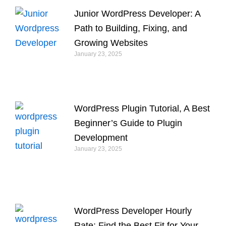
Junior WordPress Developer: A
Path to Building, Fixing, and
Growing Websites
January 23, 2025
WordPress Plugin Tutorial, A Best
Beginner’s Guide to Plugin
Development
January 23, 2025
WordPress Developer Hourly
Rate: Find the Best Fit for Your