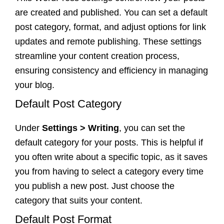
are created and published. You can set a default
post category, format, and adjust options for link
updates and remote publishing. These settings
streamline your content creation process,
ensuring consistency and efficiency in managing
your blog.
Default Post Category
Under
Settings > Writing
, you can set the
default category for your posts. This is helpful if
you often write about a specific topic, as it saves
you from having to select a category every time
you publish a new post. Just choose the
category that suits your content.
Default Post Format