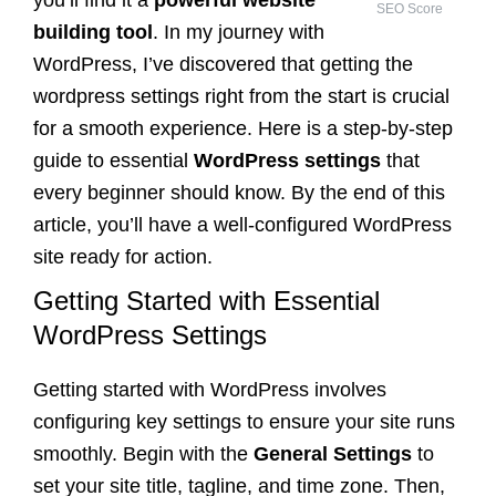
SEO Score
building tool
. In my journey with
WordPress, I’ve discovered that getting the
wordpress settings right from the start is crucial
for a smooth experience. Here is a step-by-step
guide to essential
WordPress settings
that
every beginner should know. By the end of this
article, you’ll have a well-configured WordPress
site ready for action.
Getting Started with Essential
WordPress Settings
Getting started with WordPress involves
configuring key settings to ensure your site runs
smoothly. Begin with the
General Settings
to
set your site title, tagline, and time zone. Then,