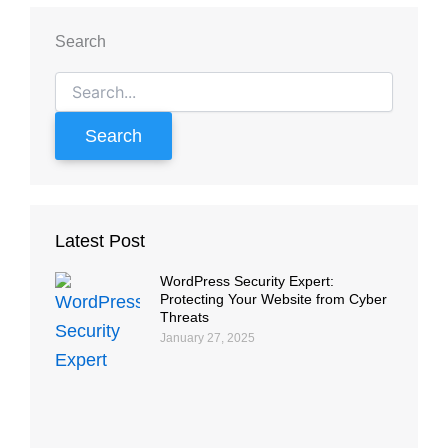
Search
Search
for:
Latest Post
WordPress Security Expert:
Protecting Your Website from Cyber
Threats
January 27, 2025