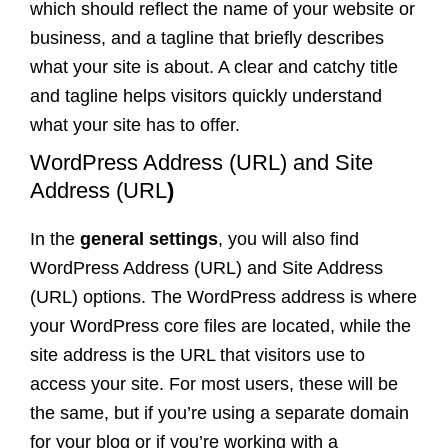
which should reflect the name of your website or
business, and a tagline that briefly describes
what your site is about. A clear and catchy title
and tagline helps visitors quickly understand
what your site has to offer.
WordPress Address (URL) and Site
Address (URL
)
In the
general settings
, you will also find
WordPress Address (URL) and Site Address
(URL) options. The WordPress address is where
your WordPress core files are located, while the
site address is the URL that visitors use to
access your site. For most users, these will be
the same, but if you’re using a separate domain
for your blog or if you’re working with a