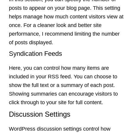
posts to appear on your blog page. This setting
helps manage how much content visitors view at
once. For a cleaner look and better site
performance, I recommend limiting the number
of posts displayed.
Syndication Feeds
Here, you can control how many items are
included in your RSS feed. You can choose to
show the full text or a summary of each post.
Showing summaries can encourage visitors to
click through to your site for full content.
Discussion Settings
WordPress discussion settings control how