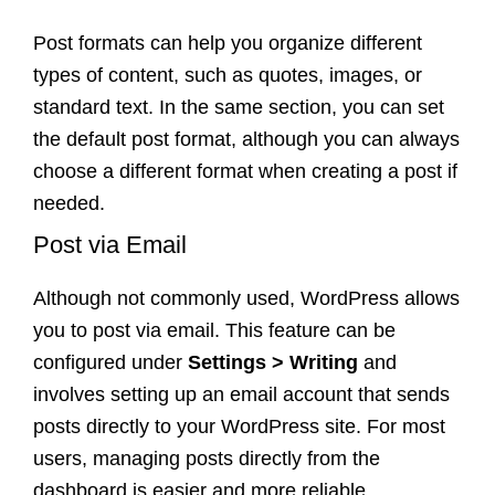
Post formats can help you organize different
types of content, such as quotes, images, or
standard text. In the same section, you can set
the default post format, although you can always
choose a different format when creating a post if
needed.
Post via Email
Although not commonly used, WordPress allows
you to post via email. This feature can be
configured under
Settings > Writing
and
involves setting up an email account that sends
posts directly to your WordPress site. For most
users, managing posts directly from the
dashboard is easier and more reliable.