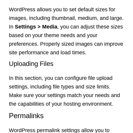
WordPress allows you to set default sizes for
images, including thumbnail, medium, and large.
In
Settings > Media
, you can adjust these sizes
based on your theme needs and your
preferences. Properly sized images can improve
site performance and load times.
Uploading Files
In this section, you can configure file upload
settings, including file types and size limits.
Make sure your settings match your needs and
the capabilities of your hosting environment.
Permalinks
WordPress permalink settings allow you to