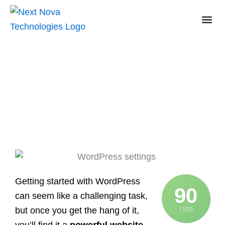
Skip
to
content
Essential WordPress Settings: A
Beginner’s Guide to Setting Up Your
Site
Getting started with WordPress
90
can seem like a challenging task,
but once you get the hang of it,
/ 100
you’ll find it a
powerful website