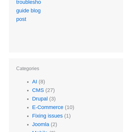
Categories
AI
(8)
CMS
(27)
Drupal
(3)
E-Commerce
(10)
Fixing issues
(1)
Joomla
(2)