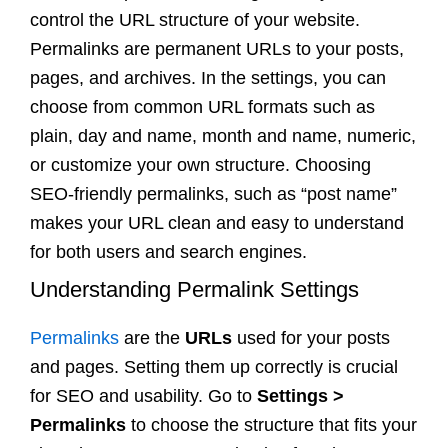
control the URL structure of your website.
Permalinks are permanent URLs to your posts,
pages, and archives. In the settings, you can
choose from common URL formats such as
plain, day and name, month and name, numeric,
or customize your own structure. Choosing
SEO-friendly permalinks, such as “post name”
makes your URL clean and easy to understand
for both users and search engines.
Understanding Permalink Settings
Permalinks
are the
URLs
used for your posts
and pages. Setting them up correctly is crucial
for SEO and usability. Go to
Settings >
Permalinks
to choose the structure that fits your