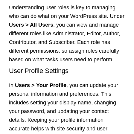
Understanding user roles is key to managing
who can do what on your WordPress site. Under
Users > All Users
, you can view and manage
different roles like Administrator, Editor, Author,
Contributor, and Subscriber. Each role has
different permissions, so assign roles carefully
based on what tasks users need to perform.
User Profile Settings
In
Users > Your Profile
, you can update your
personal information and preferences. This
includes setting your display name, changing
your password, and updating your contact
details. Keeping your profile information
accurate helps with site security and user