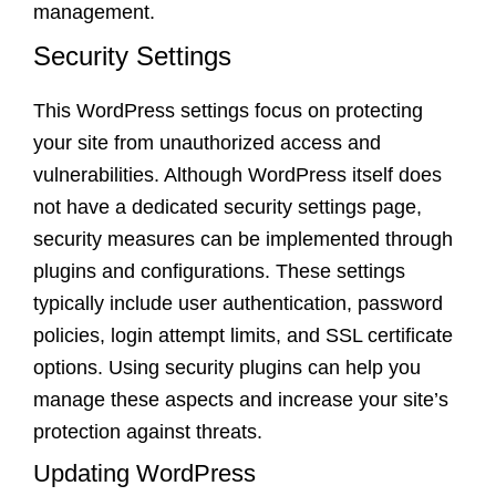
management.
Security Settings
This WordPress settings focus on protecting
your site from unauthorized access and
vulnerabilities. Although WordPress itself does
not have a dedicated security settings page,
security measures can be implemented through
plugins and configurations. These settings
typically include user authentication, password
policies, login attempt limits, and SSL certificate
options. Using security plugins can help you
manage these aspects and increase your site’s
protection against threats.
Updating WordPress