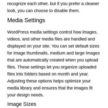
recognize each other, but if you prefer a cleaner
look, you can choose to disable them.
Media Settings
WordPress media settings control how images,
videos, and other media files are handled and
displayed on your site. You can set default sizes
for image thumbnails, medium and large images
that are automatically created when you upload
files. These settings let you organize uploaded
files into folders based on month and year.
Adjusting these options helps optimize your
media library and ensures that the images fit
your design needs.
Image Sizes