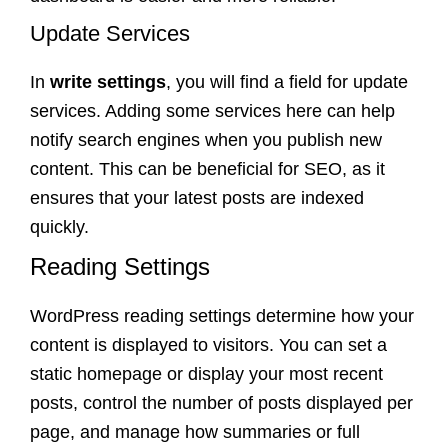
Update Services
In
write settings
, you will find a field for update
services. Adding some services here can help
notify search engines when you publish new
content. This can be beneficial for SEO, as it
ensures that your latest posts are indexed
quickly.
Reading Settings
WordPress reading settings determine how your
content is displayed to visitors. You can set a
static homepage or display your most recent
posts, control the number of posts displayed per
page, and manage how summaries or full