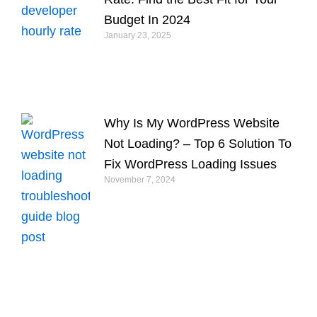
Budget In 2024
January 23, 2025
Why Is My WordPress Website
Not Loading? – Top 6 Solution To
Fix WordPress Loading Issues
November 7, 2024