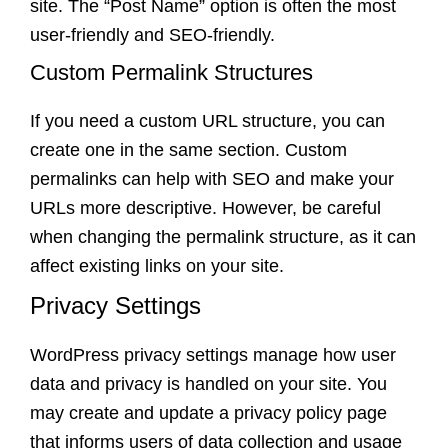
site. The “Post Name” option is often the most
user-friendly and SEO-friendly.
Custom Permalink Structures
If you need a custom URL structure, you can
create one in the same section. Custom
permalinks can help with SEO and make your
URLs more descriptive. However, be careful
when changing the permalink structure, as it can
affect existing links on your site.
Privacy Settings
WordPress privacy settings manage how user
data and privacy is handled on your site. You
may create and update a privacy policy page
that informs users of data collection and usage