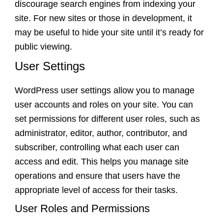
discourage search engines from indexing your
site. For new sites or those in development, it
may be useful to hide your site until it’s ready for
public viewing.
User Settings
WordPress user settings allow you to manage
user accounts and roles on your site. You can
set permissions for different user roles, such as
administrator, editor, author, contributor, and
subscriber, controlling what each user can
access and edit. This helps you manage site
operations and ensure that users have the
appropriate level of access for their tasks.
User Roles and Permissions