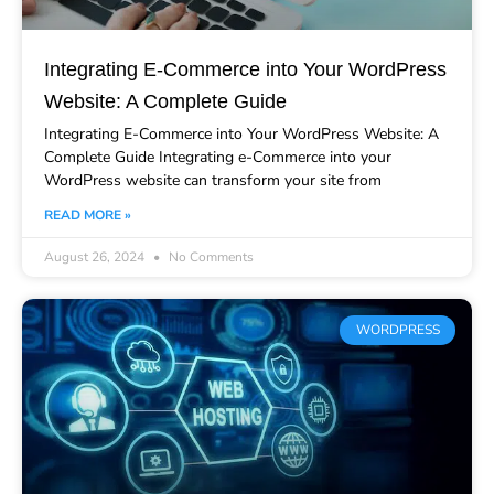
Integrating E-Commerce into Your WordPress
Website: A Complete Guide
Integrating E-Commerce into Your WordPress Website: A
Complete Guide Integrating e-Commerce into your
WordPress website can transform your site from
READ MORE »
August 26, 2024
No Comments
WORDPRESS