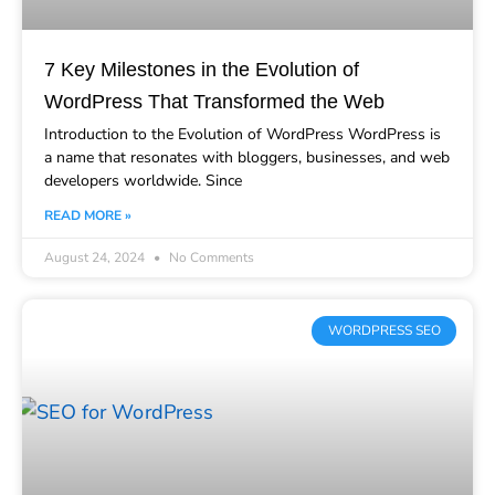
7 Key Milestones in the Evolution of
WordPress That Transformed the Web
Introduction to the Evolution of WordPress WordPress is
a name that resonates with bloggers, businesses, and web
developers worldwide. Since
READ MORE »
August 24, 2024
No Comments
WORDPRESS SEO