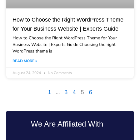
How to Choose the Right WordPress Theme
for Your Business Website | Experts Guide
How to Choose the Right WordPress Theme for Your
Business Website | Experts Guide Choosing the right
WordPress theme is
READ MORE »
August 24, 2024
No Comments
1
…
3
4
5
6
We Are Affiliated With