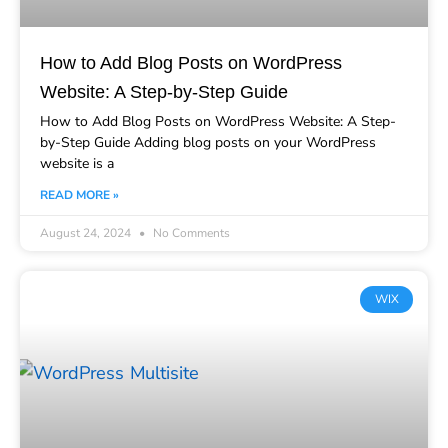
How to Add Blog Posts on WordPress
Website: A Step-by-Step Guide
How to Add Blog Posts on WordPress Website: A Step-
by-Step Guide Adding blog posts on your WordPress
website is a
READ MORE »
August 24, 2024
No Comments
WIX