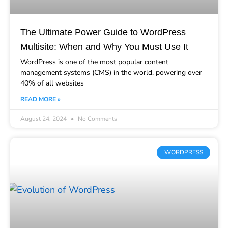
The Ultimate Power Guide to WordPress
Multisite: When and Why You Must Use It
WordPress is one of the most popular content
management systems (CMS) in the world, powering over
40% of all websites
READ MORE »
August 24, 2024
No Comments
WORDPRESS