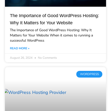
The Importance of Good WordPress Hosting:
Why It Matters for Your Website
The Importance of Good WordPress Hosting: Why It
Matters for Your Website When it comes to running a
successful WordPress
READ MORE »
August 26, 2024
No Comments
WORDPRESS