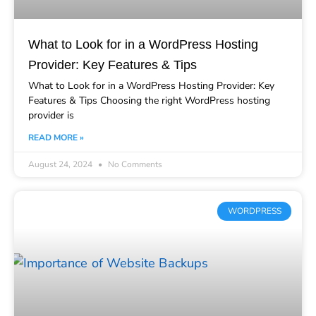
What to Look for in a WordPress Hosting
Provider: Key Features & Tips
What to Look for in a WordPress Hosting Provider: Key
Features & Tips Choosing the right WordPress hosting
provider is
READ MORE »
August 24, 2024
No Comments
WORDPRESS