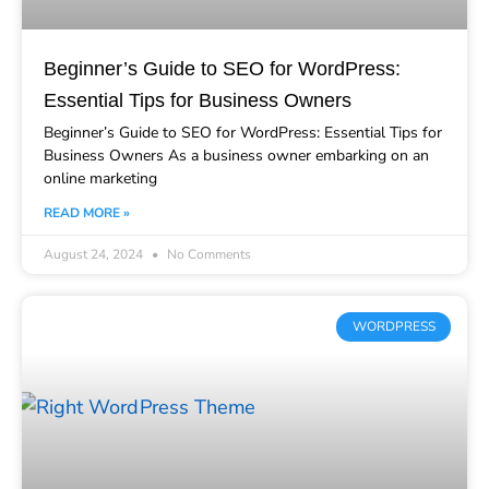
Beginner’s Guide to SEO for WordPress:
Essential Tips for Business Owners
Beginner’s Guide to SEO for WordPress: Essential Tips for
Business Owners As a business owner embarking on an
online marketing
READ MORE »
August 24, 2024
No Comments
WORDPRESS