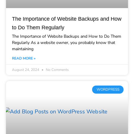
The Importance of Website Backups and How
to Do Them Regularly
The Importance of Website Backups and How to Do Them
Regularly As a website owner, you probably know that
maintaining
READ MORE »
August 24, 2024
No Comments
WORDPRESS