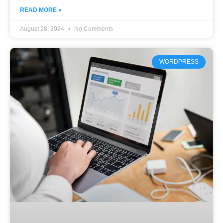
READ MORE »
August 28, 2024
No Comments
WORDPRESS