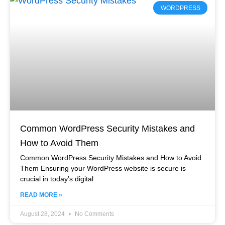
WORDPRESS
Common WordPress Security Mistakes and
How to Avoid Them
Common WordPress Security Mistakes and How to Avoid
Them Ensuring your WordPress website is secure is
crucial in today’s digital
READ MORE »
August 28, 2024
No Comments