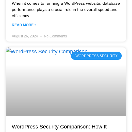
When it comes to running a WordPress website, database
performance plays a crucial role in the overall speed and
efficiency
READ MORE »
August 26, 2024
No Comments
WORDPRESS SECURITY
WordPress Security Comparison: How It