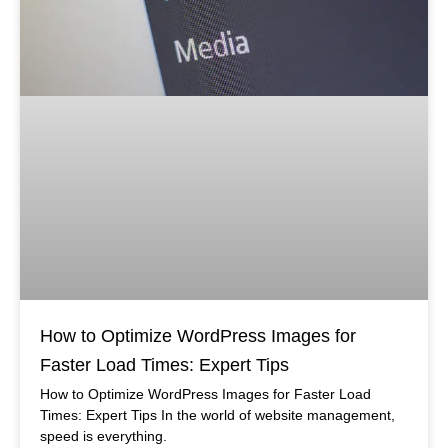
How to Optimize WordPress Images for
Faster Load Times: Expert Tips
How to Optimize WordPress Images for Faster Load
Times: Expert Tips In the world of website management,
speed is everything.