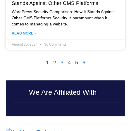
Stands Against Other CMS Platforms
WordPress Security Comparison: How It Stands Against
Other CMS Platforms Security is paramount when it
comes to managing a website.
READ MORE »
August 26, 2024
No Comments
1
2
3
4
5
6
We Are Affiliated With