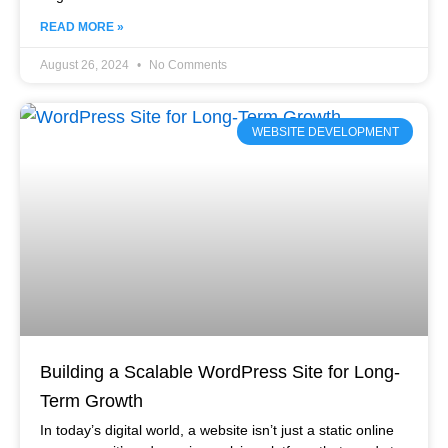
READ MORE »
August 26, 2024
No Comments
WEBSITE DEVELOPMENT
Building a Scalable WordPress Site for Long-
Term Growth
In today’s digital world, a website isn’t just a static online