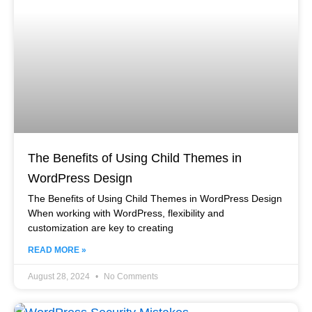
The Benefits of Using Child Themes in
WordPress Design
The Benefits of Using Child Themes in WordPress Design
When working with WordPress, flexibility and
customization are key to creating
READ MORE »
August 28, 2024
No Comments