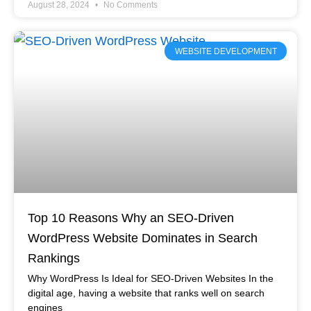
August 28, 2024
No Comments
WEBSITE DEVELOPMENT
Top 10 Reasons Why an SEO-Driven
WordPress Website Dominates in Search
Rankings
Why WordPress Is Ideal for SEO-Driven Websites In the
digital age, having a website that ranks well on search
engines