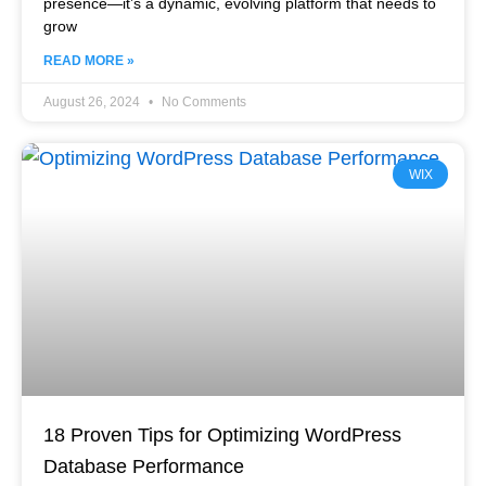
presence—it’s a dynamic, evolving platform that needs to
grow
READ MORE »
August 26, 2024
No Comments
WIX
18 Proven Tips for Optimizing WordPress
Database Performance