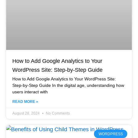
How to Add Google Analytics to Your
WordPress Site: Step-by-Step Guide
How to Add Google Analytics to Your WordPress Site:
Step-by-Step Guide In the digital age, understanding how
users interact with
READ MORE »
August 28, 2024
No Comments
WORDPRESS