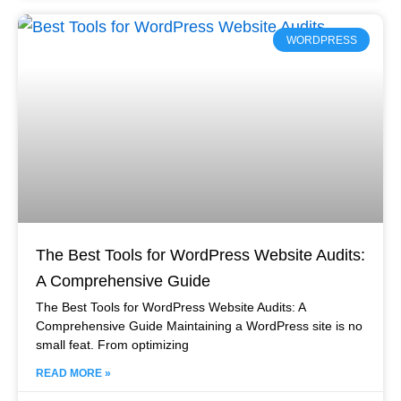
WORDPRESS
The Best Tools for WordPress Website Audits:
A Comprehensive Guide
The Best Tools for WordPress Website Audits: A
Comprehensive Guide Maintaining a WordPress site is no
small feat. From optimizing
READ MORE »